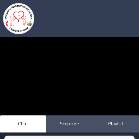
Chat
Scripture
Playlist