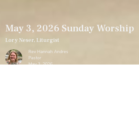
May 3, 2026 Sunday Worship
Lory Neser, Liturgist
Rev Hannah Andres
Pastor
May 3, 2026