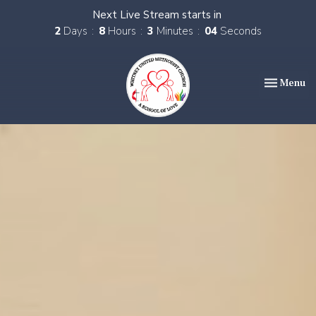
Next Live Stream starts in
2
Days
8
Hours
3
Minutes
03
Seconds
Toggle nav
Menu