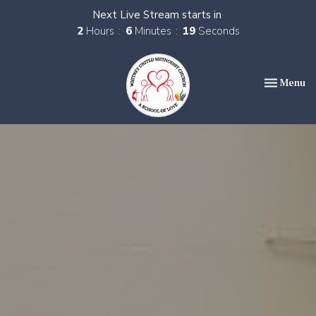
Next Live Stream starts in
2
Hours
6
Minutes
17
Seconds
Toggle nav
Menu