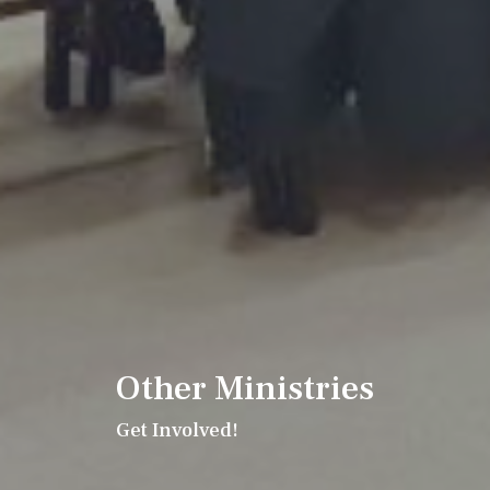
Other Ministries
Get Involved!