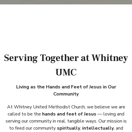
Serving Together at Whitney
UMC
Living as the Hands and Feet of Jesus in Our
Community
At Whitney United Methodist Church, we believe we are
called to be the
hands and feet of Jesus
— loving and
serving our community in real, tangible ways. Our mission is
to feed our community
spiritually
,
intellectually
, and