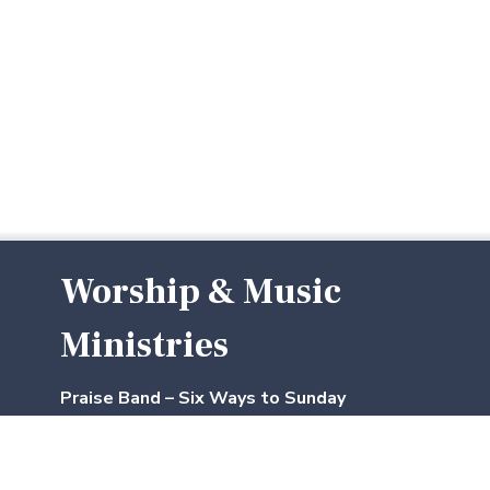
Worship & Music
Ministries
Praise Band – Six Ways to Sunday
Our praise band includes three dedicated
musicians. They rehearse
Thursday evenings
and again
one hour before worship
on