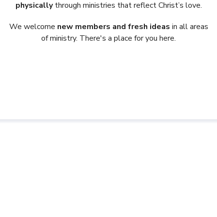
physically
through ministries that reflect Christ’s love.
We welcome
new members and fresh ideas
in all areas
of ministry. There's a place for you here.