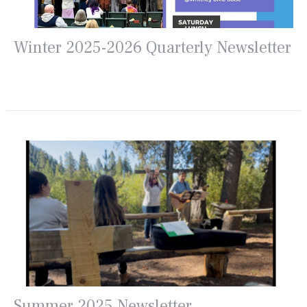
Winter 2025-2026 Quarterly Newsletter
Summer 2025 Newsletter