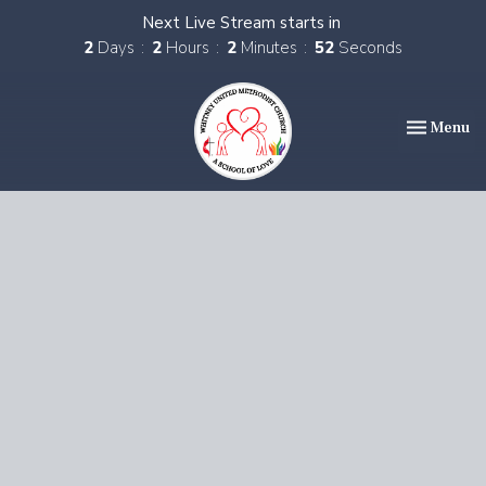
Next Live Stream starts in
2
Days
2
Hours
2
Minutes
52
Seconds
Toggle nav
Menu