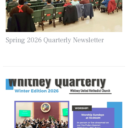
Spring 2026 Quarterly Newsletter