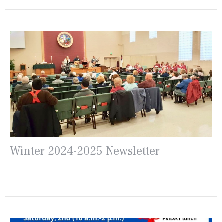
Winter 2024-2025 Newsletter