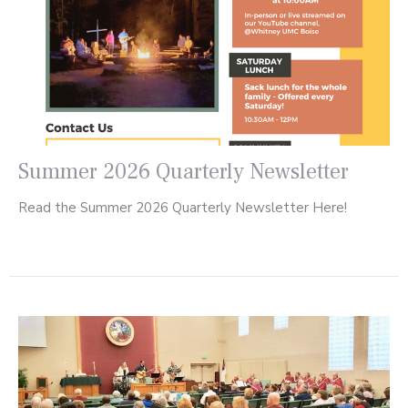
Summer 2026 Quarterly Newsletter
Read the Summer 2026 Quarterly Newsletter Here!