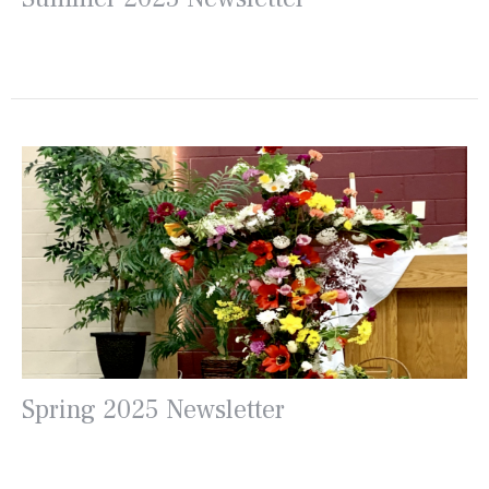
Spring 2025 Newsletter