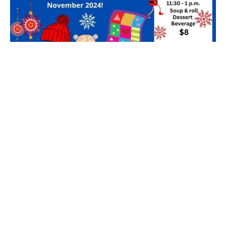
2024 Christmas Craft Fair
Filters
3
2026