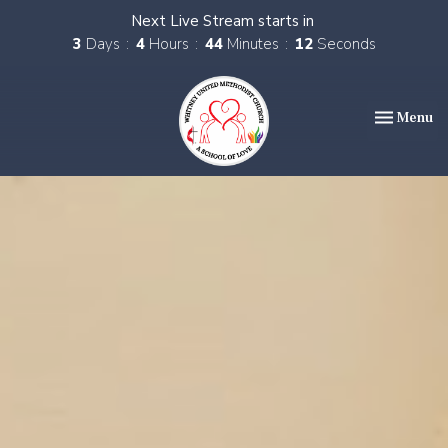
Next Live Stream starts in
3
Days
4
Hours
44
Minutes
11
Seconds
Toggle nav
Menu