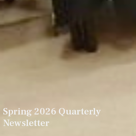
Spring 2026 Quarterly
Newsletter