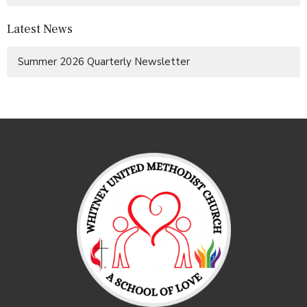
Latest News
Summer 2026 Quarterly Newsletter