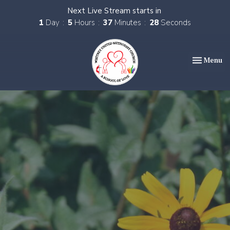
Next Live Stream starts in
1
Day
5
Hours
37
Minutes
27
Seconds
Toggle nav
Menu