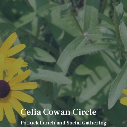
Celia Cowan Circle
Potluck Lunch and Social Gathering