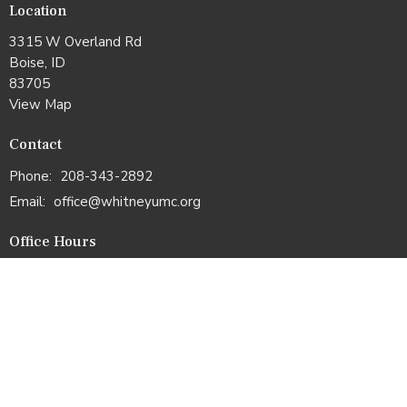
Location
3315 W Overland Rd
Boise, ID
83705
View Map
Contact
Phone:
208-343-2892
Email
:
office@whitneyumc.org
Office Hours
Mon & Tues: 10:00am –2:00pm
Wed & Thurs: 11:00am–3:00pm