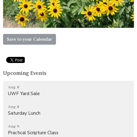
Save to your Calendar
Upcoming Events
Aug 8
UWF Yard Sale
Aug 8
Saturday Lunch
Aug 9
Practical Scripture Class