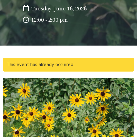
Tuesday, June 16, 2026
12:00 - 2:00 pm
This event has already occurred