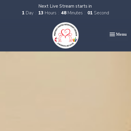
Next Live Stream starts in
1
Day
13
Hours
48
Minutes
00
Second
Toggle nav
Menu