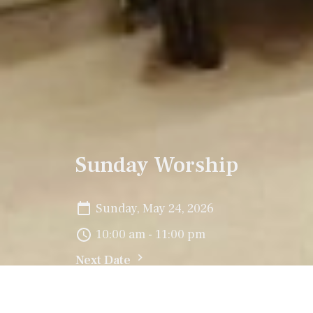
Sunday Worship
Sunday, May 24, 2026
10:00 am - 11:00 pm
Next Date